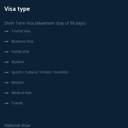
Visa type
Short Term Visa (Maximum stay of 90 days)
Tourist Visa
Business Visa
Family Visit
Student
Sports / Cultural / Artistic / Scientific
Mission
Medical Visit
Transit
National Visas