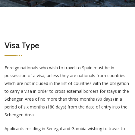
Visa Type
Foreign nationals who wish to travel to Spain must be in
possession of a visa, unless they are nationals from countries
which are not included in the list of countries with the obligation
to carry a visa in order to cross external borders for stays in the
Schengen Area of no more than three months (90 days) in a
period of six months (180 days) from the date of entry into the
Schengen Area.
Applicants residing in Senegal and Gambia wishing to travel to