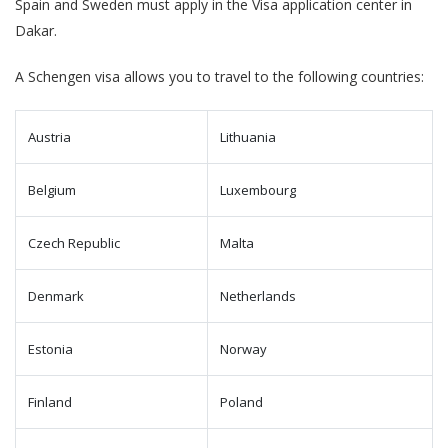
Spain and Sweden must apply in the Visa application center in
Dakar.
A Schengen visa allows you to travel to the following countries:
Austria
Lithuania
Belgium
Luxembourg
Czech Republic
Malta
Denmark
Netherlands
Estonia
Norway
Finland
Poland