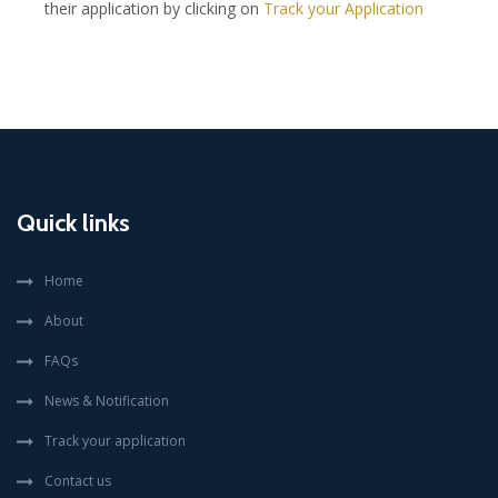
their application by clicking on
Track your Application
Quick links
Home
About
FAQs
News & Notification
Track your application
Contact us