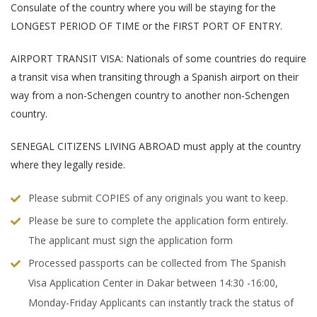
Consulate of the country where you will be staying for the
LONGEST PERIOD OF TIME or the FIRST PORT OF ENTRY.
AIRPORT TRANSIT VISA: Nationals of some countries do require
a transit visa when transiting through a Spanish airport on their
way from a non-Schengen country to another non-Schengen
country.
SENEGAL CITIZENS LIVING ABROAD must apply at the country
where they legally reside.
Please submit COPIES of any originals you want to keep.
Please be sure to complete the application form entirely.
The applicant must sign the application form
Processed passports can be collected from The Spanish
Visa Application Center in Dakar between 14:30 -16:00,
Monday-Friday Applicants can instantly track the status of