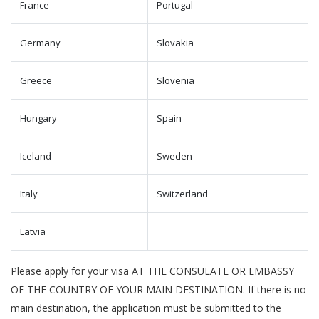
France
Portugal
Germany
Slovakia
Greece
Slovenia
Hungary
Spain
Iceland
Sweden
Italy
Switzerland
Latvia
Please apply for your visa AT THE CONSULATE OR EMBASSY
OF THE COUNTRY OF YOUR MAIN DESTINATION. If there is no
main destination, the application must be submitted to the