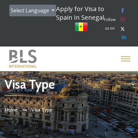
Apply for Visa to
Select Language
Spain In Senegal
Follow
us on
Visa Type
Home
Visa Type