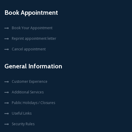
Book Appointment
Book Your Appointment
Reprint appointment letter
Cancel appointment
General Information
Customer Experience
Additional Services
Public Holidays / Closures
Useful Links
Security Rules